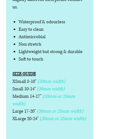
us.
Waterproof & odourless
Easy to clean
Antimicrobial
Non stretch
Lightweight but strong & durable
Soft to touch
SIZE GUIDE
XSmall 8-10"
(20mm width)
Small 10-14"
(20mm width)
Medium 14-17"
(20mm or 25mm
width)
Large 17-20"
(20mm or 25mm width)
XLarge 20-24"
(20mm or 25mm width)