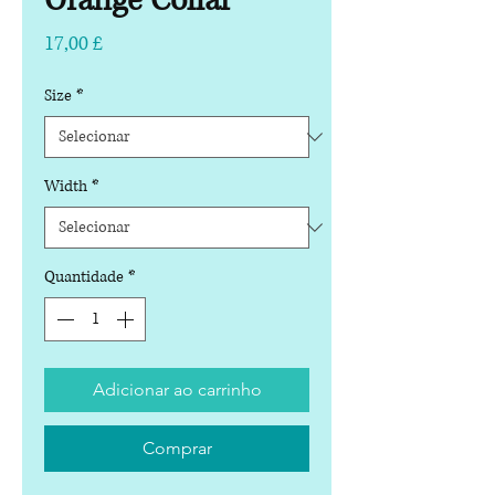
Orange Collar
Preço
17,00 £
Size
*
Width
*
Quantidade
*
Adicionar ao carrinho
Comprar