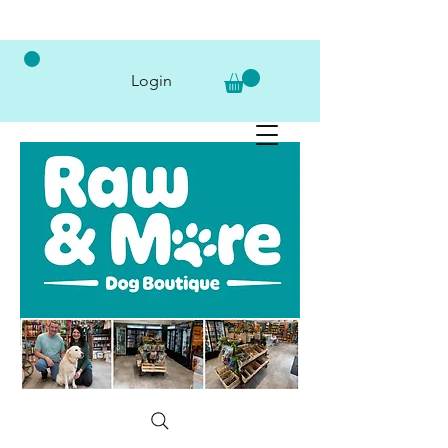
Login