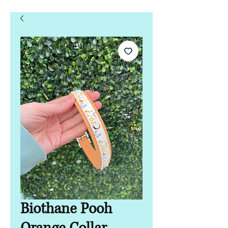
Biothane Pooh