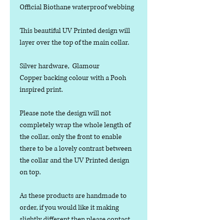
Official Biothane waterproof webbing
This beautiful UV Printed design will
layer over the top of the main collar.
Silver hardware, Glamour
Copper backing colour with a Pooh
inspired print.
Please note the design will not
completely wrap the whole length of
the collar, only the front to enable
there to be a lovely contrast between
the collar and the UV Printed design
on top.
As these products are handmade to
order, if you would like it making
slightly different then please contact