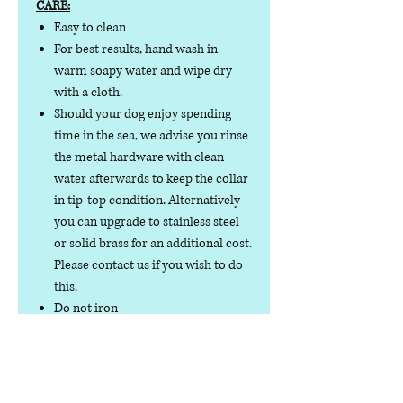
CARE:
Easy to clean
For best results, hand wash in
warm soapy water and wipe dry
with a cloth.
Should your dog enjoy spending
time in the sea, we advise you rinse
the metal hardware with clean
water afterwards to keep the collar
in tip-top condition. Alternatively
you can upgrade to stainless steel
or solid brass for an additional cost.
Please contact us if you wish to do
this.
Do not iron
Do not tumble dry
No collar is completely
indestructible, so please always