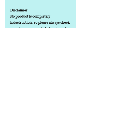
Disclaimer
No product is completely
indestructible, so please always check
your dog wear regularly for signs of
wear and tear. It is the responsibility of
the dog owner to ensure the suitability
of this product for your pet.
Contact us
Phone:
07378 519065
Visit us at: Raw & More Tamworth, The Mile
Oak Garden Centre, Tamworth B78 3HP
Email:
admin@loveyourfurbabieslitd.co.uk
Open 7 days a week / 10am-4pm
Quick Links