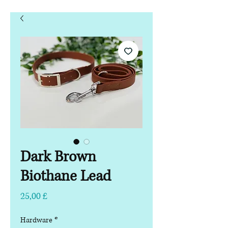
Dark Brown
Biothane Lead
Preço
25,00 £
Hardware
*