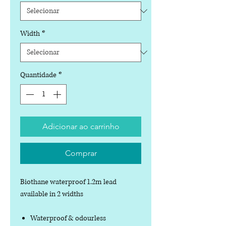
Width
*
Quantidade
*
Adicionar ao carrinho
Comprar
Biothane waterproof 1.2m lead
available in 2 widths
Waterproof & odourless