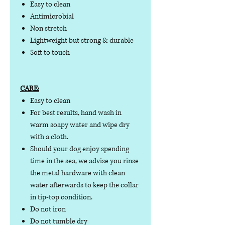
Easy to clean
Antimicrobial
Non stretch
Lightweight but strong & durable
Soft to touch
CARE:
Easy to clean
For best results, hand wash in
warm soapy water and wipe dry
with a cloth.
Should your dog enjoy spending
time in the sea, we advise you rinse
the metal hardware with clean
water afterwards to keep the collar
in tip-top condition.
Do not iron
Do not tumble dry