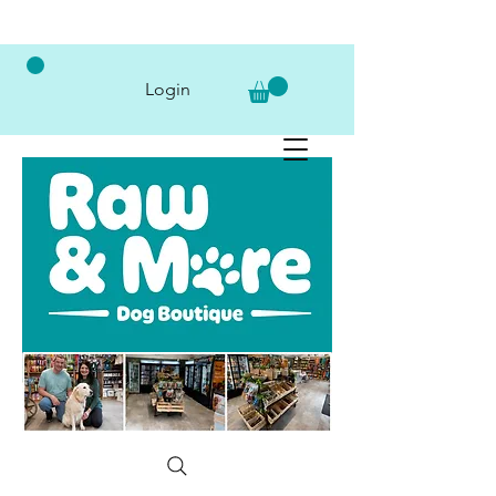
Login