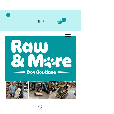
Login