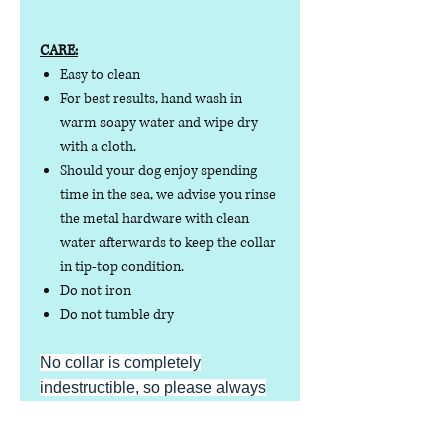
CARE:
Easy to clean
For best results, hand wash in
warm soapy water and wipe dry
with a cloth.
Should your dog enjoy spending
time in the sea, we advise you rinse
the metal hardware with clean
water afterwards to keep the collar
in tip-top condition.
Do not iron
Do not tumble dry
No collar is completely
indestructible, so please always
check your collar regularly for
signs of wear and tear. It is the