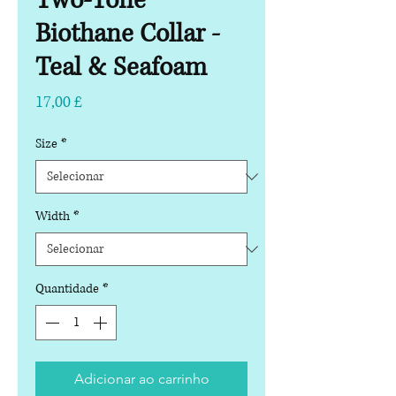
Two-Tone
Biothane Collar -
Teal & Seafoam
Preço
17,00 £
Size
*
Width
*
Quantidade
*
Adicionar ao carrinho