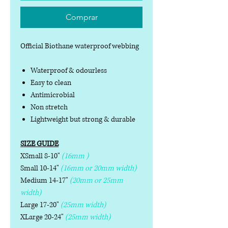
Comprar
Official Biothane waterproof webbing
Waterproof & odourless
Easy to clean
Antimicrobial
Non stretch
Lightweight but strong & durable
SIZE GUIDE
XSmall 8-10"
(16mm )
Small 10-14"
(16mm or 20mm width)
Medium 14-17"
(20mm or 25mm
width)
Large 17-20"
(25mm width)
XLarge 20-24"
(25mm width)