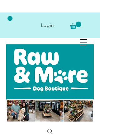
Login