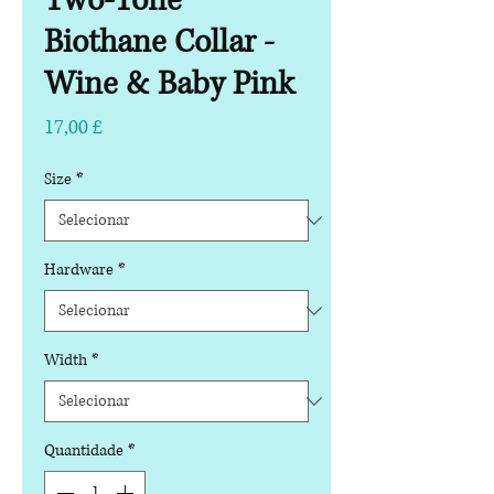
Two-Tone
Biothane Collar -
Wine & Baby Pink
Preço
17,00 £
Size
*
Hardware
*
Width
*
Quantidade
*