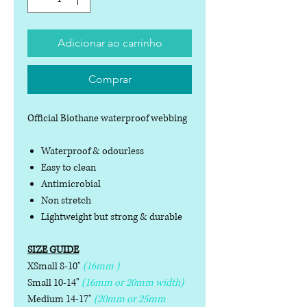
Adicionar ao carrinho
Comprar
Official Biothane waterproof webbing
Waterproof & odourless
Easy to clean
Antimicrobial
Non stretch
Lightweight but strong & durable
SIZE GUIDE
XSmall 8-10"
(16mm )
Small 10-14"
(16mm or 20mm width)
Medium 14-17"
(20mm or 25mm