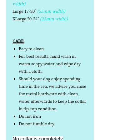
width)
Large 17-20"
(25mm width)
XLarge 20-24"
(25mm width)
CARE:
Easy to clean
For best results, hand wash in
warm soapy water and wipe dry
with a cloth.
Should your dog enjoy spending
time in the sea, we advise you rinse
the metal hardware with clean
water afterwards to keep the collar
in tip-top condition.
Do not iron
Do not tumble dry
No collar is completely